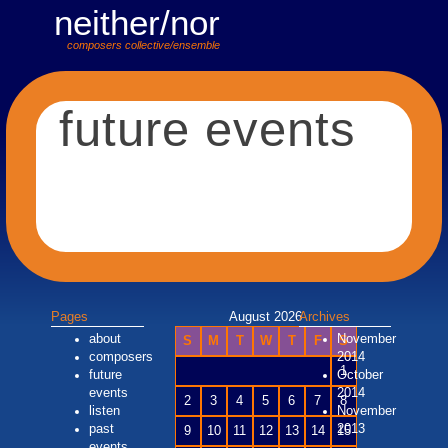
neither/nor
composers collective/ensemble
future events
Pages
August 2026
Archives
about
November
S
M
T
W
T
F
S
composers
2014
1
future
October
events
2014
2
3
4
5
6
7
8
listen
November
past
2013
9
10
11
12
13
14
15
events