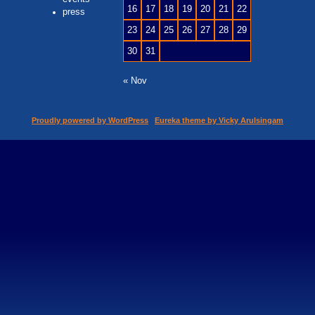
16
17
18
19
20
21
22
press
23
24
25
26
27
28
29
30
31
« Nov
Proudly powered by WordPress
|
Eureka theme by Vicky Arulsingam