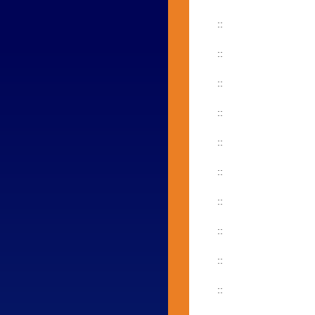
::
::
::
::
::
::
::
::
::
::