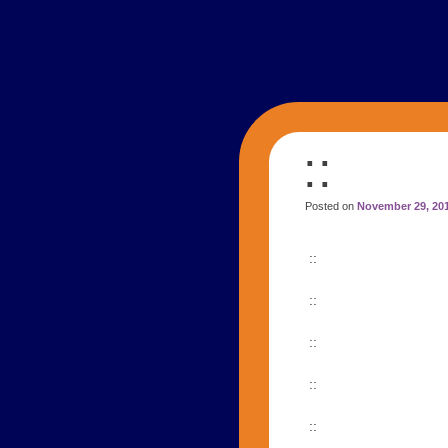
::
Posted on
November 29, 20
::
::
::
::
::