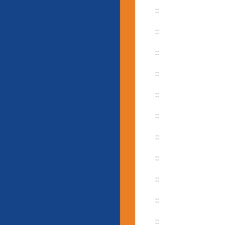
::
::
::
::
::
::
::
::
::
::
::