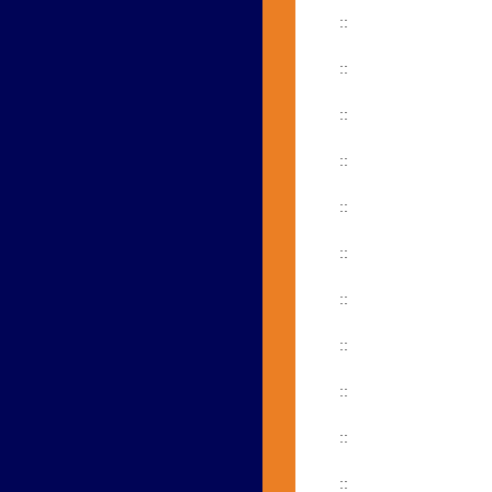
::
::
::
::
::
::
::
::
::
::
::