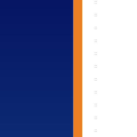
::
::
::
::
::
::
::
::
::
::
::