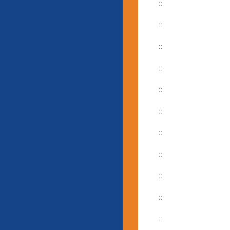
::
::
::
::
::
::
::
::
::
::
::