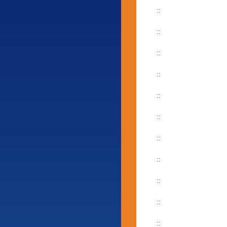
::
::
::
::
::
::
::
::
::
::
::