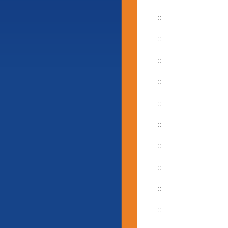
::
::
::
::
::
::
::
::
::
::