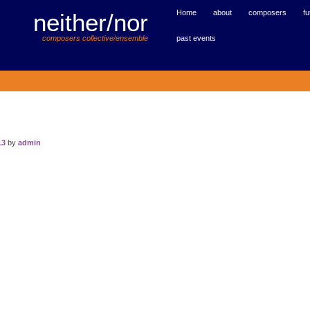
Home
about
composers
fu
neither/nor
past events
composers collective/ensemble
13
by
admin