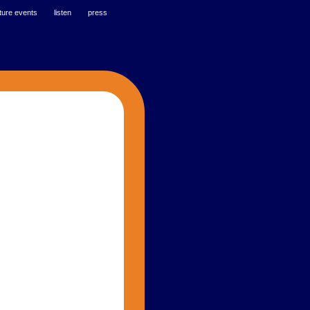
ture events
listen
press